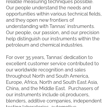
is for rapid cooling rates, very low
temperatures, temperature control or
efficient/compact designs, King
Refrigeration offers innovative choices for
the industries served.
At Tannas and King Refrigeration, we take
pride in offering quality products along with
one of the best service departments in the
industry.