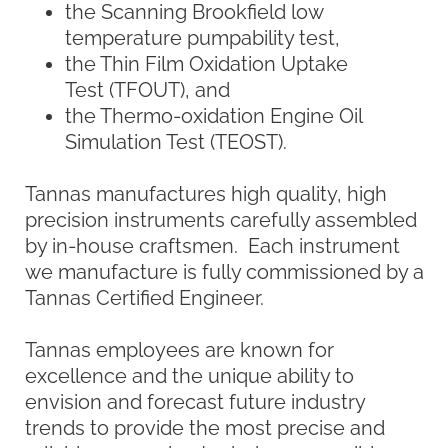
manufacturers, educational institutions,
and others involved in the oil and lubricant
industry.
King Refrigeration History
King Refrigeration, Inc. develops advanced
refrigeration techniques for instruments
that are simple to use, reliable and efficient.
Established in 1932, King was acquired and
folded into the Savant Group of companies
in 1994. The company originally
manufactured low-temperature equipment
such as circulating chiller baths and
Cloud/Pour Point units for the automotive,
petroleum, and chemical industries.
More recently, with the increasing demand
to determine the low-temperature
properties and performance of fluids, we
have incorporated our advanced
technology into new liquid bath designs,
direct refrigeration dry baths for safety, and
multi-function laboratory baths for
budgetary advantages. Whether the need