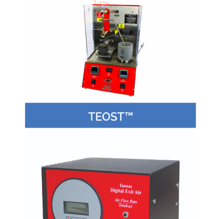
Copyright 2017 Crea Laboratory Technologies - Website
by Small Business Genies