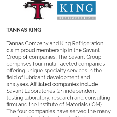
claim proud membership in the Savant
Group of companies. The Savant Group
comprises four multi-faceted companies
offering unique specialty services in the
field of lubricant development and
analyses. Affiliated companies include
Savant Laboratories (an independent
testing laboratory, research and consulting
firm) and the Institute of Materials (IOM).
The four companies have served the many
needs of the lubricant and oil industry over
the last 45 years.
The Savant Group of companies now
enjoys its second generation of family
ownership. The organization began in 1969
by Theodore W. Selby as a materials
consulting firm with an emphasis on
lubrication.
In 1973, in response to the growing need
for independent laboratory facilities to
complement his consulting activities, Mr.
Selby opened a small, limited laboratory for
the testing and evaluation of lubricants,